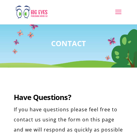
CONTACT
Have Questions?
If you have questions please feel free to
contact us using the form on this page
and we will respond as quickly as possible