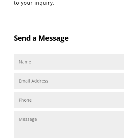
to your inquiry.
Send a Message